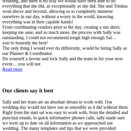
wedding, and there is no way we would have been able to do
everything that she did, as exceptionally as she did. She and Tristina
went above and beyond, allowing us to completely immerse
ourselves in our day, without a worry in the world, knowing
everything was in their capable hands!
From coordinating vendors prior to the day, creating a run sheet,
keeping me sane, and so much more, the process with Sally was
outstanding. I could not recommend tough high enough Sal…
you’re honestly the best!
The only thing I would ever do differently, would be hiring Sally as
our Planner & Coordinator.
Do yourself a favour and lock Sally and the team in for your next
event… you will not
Read more
Our clients say it best
Sally and her team are an absolute dream to work with. Our
wedding day would not have run as smoothly as it did without them.
Right from the start sal was easy to work with, from the detailed and
punctual emails, to quick informative phones calls, sally made sure
we were up to date on all information as we approached out
wedding. The many templates and tips that we were provided