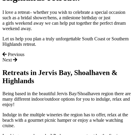
I
love
a retreat
– whether
you wish to celebrate a special occasion
such as a
bridal shower/hens, a milestone birthday or just
a
girls
weekend away we can help put together the perfect dream
weekend away.
Let us help you plan a truly unforgettable South Coast or Southern
Highlands retreat.
Previous
Next
Retreats in Jervis Bay, Shoalhaven &
Highlands
Being
based in the beautiful Jervis Bay
/
Shoalhaven
region
there are
many different indoor/outdoor options for you to indulge, relax and
enjoy!
Indulge in the multiple wineries the region has to offer, relax at the
beach with a gourmet picnic hamper or enjoy a
whale watching
cruise
.