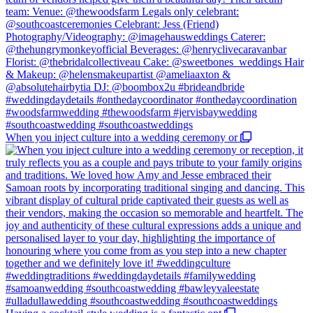
When you inject culture into a wedding ceremony or