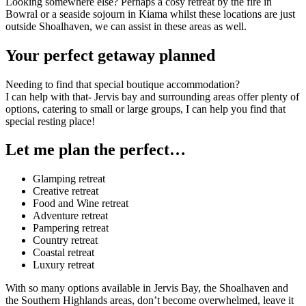
Looking somewhere else? Perhaps a cosy retreat by the fire in
Bowral or a seaside sojourn in Kiama whilst these locations are just
outside Shoalhaven, we can assist in these areas as well.
Your perfect getaway planned
Needing to find that sp
ecial boutique accommodation?
I
can help with that- Jervis bay and surrounding areas offer plenty of
options,
catering to small or large groups,
I can help you find that
special resting place!
Let me plan the perfect…
Glamping retreat
Creative retreat
Food and Wine retreat
Adventure retreat
Pampering retreat
Country retreat
Coastal retreat
Luxury retreat
With so many options available in Jervis Bay, the Shoalhaven and
the Southern Highlands areas, don’t become overwhelmed, leave it