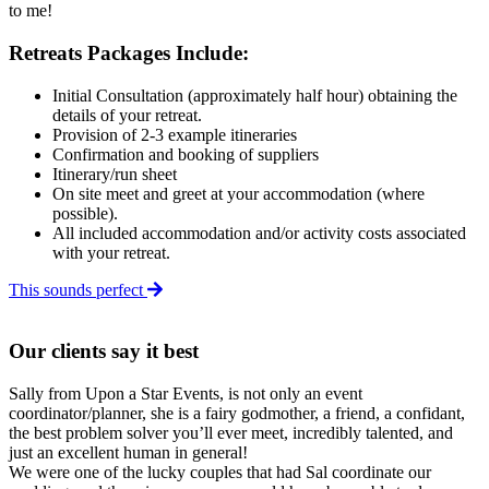
to me!
Retreats Packages Include:
Initial Consultation (approximately half hour) obtaining the
details of your retreat.
Provision of 2-3 example itineraries
Confirmation and booking of suppliers
I
tinerary/run sheet
On site meet and greet
at your accommodation
(where
possible).
All included accommodation and/or activity costs associated
with your retreat.
This sounds perfect
Our clients say it best
Sally from Upon a Star Events, is not only an event
coordinator/planner, she is a fairy godmother, a friend, a confidant,
the best problem solver you’ll ever meet, incredibly talented, and
just an excellent human in general!
We were one of the lucky couples that had Sal coordinate our