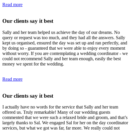
Read more
Our clients say it best
Sally and her team helped us achieve the day of our dreams. No
query or request was too much, and they had all the answers. Sally
kept us organised, ensured the day was set up and ran perfectly, and
by doing so - guaranteed that we were able to enjoy every moment
without worry. If you are contemplating a wedding coordinator - we
could not recommend Sally and her team enough, easily the best
money we spent for the wedding.
Read more
Our clients say it best
I actually have no words for the service that Sally and her team
offered us. Truly remarkable! Many of our wedding guests
commented that we were such a relaxed bride and groom, and that’s
largely thanks to Sal. We engaged Sal for her on the day coordinator
services, but what we got was far, far more. We really could not