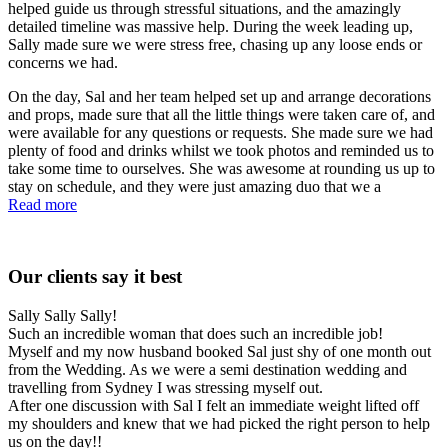
helped guide us through stressful situations, and the amazingly
detailed timeline was massive help. During the week leading up,
Sally made sure we were stress free, chasing up any loose ends or
concerns we had.
On the day, Sal and her team helped set up and arrange decorations
and props, made sure that all the little things were taken care of, and
were available for any questions or requests. She made sure we had
plenty of food and drinks whilst we took photos and reminded us to
take some time to ourselves. She was awesome at rounding us up to
stay on schedule, and they were just amazing duo that we a
Read more
Our clients say it best
Sally Sally Sally!
Such an incredible woman that does such an incredible job!
Myself and my now husband booked Sal just shy of one month out
from the Wedding. As we were a semi destination wedding and
travelling from Sydney I was stressing myself out.
After one discussion with Sal I felt an immediate weight lifted off
my shoulders and knew that we had picked the right person to help
us on the day!!