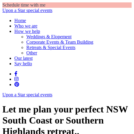
Schedule time with me
Upon a Star
special events
Home
Who we are
How we help
Weddings & Elopement
Corporate Events & Team Building
Retreats & Special Events
Other
Our latest
Say hello
Upon a Star
special events
Let me plan your perfect NSW
South Coast or Southern
Highlands retreat..