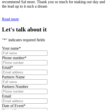
recommend Sal more. Thank you so much for making our day and
the lead up to it such a dream
Read more
Let's talk about it
"
*
" indicates required fields
Your name
*
Phone number
*
Email
*
Partners Name
Partners Number
Email
Date of Event
*