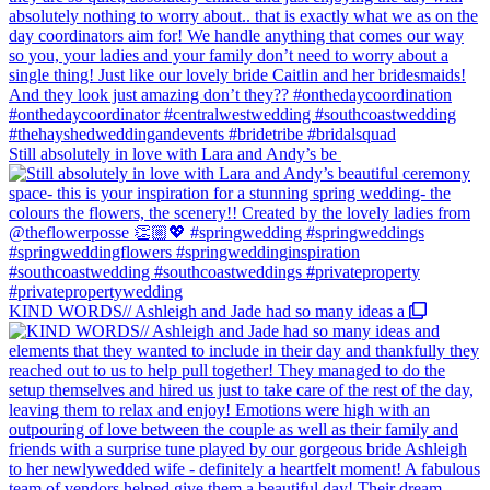
Still absolutely in love with Lara and Andy’s be
KIND WORDS// Ashleigh and Jade had so many ideas a