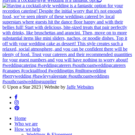
Having a cocktail-style wedding is a fantastic opt
© Upon a Star 2023 | Website by
Jaffe Websites
Home
Who we are
How we help
Weddings & Elopement