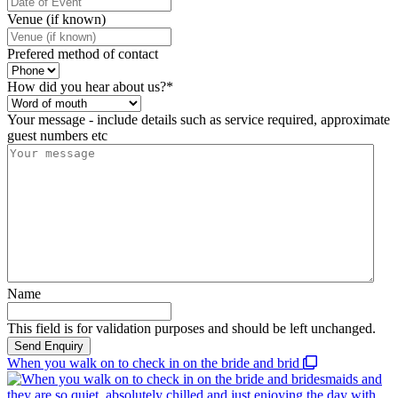
Venue (if known)
Prefered method of contact
How did you hear about us?
*
Your message - include details such as service required, approximate
guest numbers etc
Name
This field is for validation purposes and should be left unchanged.
When you walk on to check in on the bride and brid