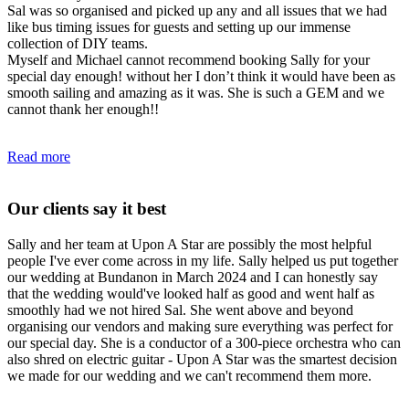
Sal was so organised and picked up any and all issues that we had
like bus timing issues for guests and setting up our immense
collection of DIY teams.
Myself and Michael cannot recommend booking Sally for your
special day enough! without her I don’t think it would have been as
smooth sailing and amazing as it was. She is such a GEM and we
cannot thank her enough!!
Read more
Our clients say it best
Sally and her team at Upon A Star are possibly the most helpful
people I've ever come across in my life. Sally helped us put together
our wedding at Bundanon in March 2024 and I can honestly say
that the wedding would've looked half as good and went half as
smoothly had we not hired Sal. She went above and beyond
organising our vendors and making sure everything was perfect for
our special day. She is a conductor of a 300-piece orchestra who can
also shred on electric guitar - Upon A Star was the smartest decision
we made for our wedding and we can't recommend them more.